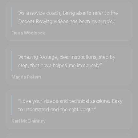
“As a novice coach, being able to refer to the
Decent Rowing videos has been invaluable.”
Fiona Woolcock
“Amazing footage, clear instructions, step by
step, that have helped me immensely.”
Magda Peters
“Love your videos and technical sessions. Easy
to understand and the right length.”
Karl McElhinney