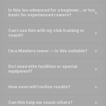
Is this too advanced for a beginner… or too
basic for experienced rowers?
Can I use this with my club training or
coach?
I’m a Masters rower — is this suitable?
Do I need elite facilities or special
equipment?
How soon will I notice results?
Can this help me coach others?