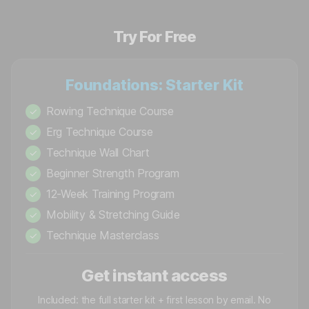
Try For Free
Foundations: Starter Kit
Rowing Technique Course
✓
Erg Technique Course
✓
Technique Wall Chart
✓
Beginner Strength Program
✓
12-Week Training Program
✓
Mobility & Stretching Guide
✓
Technique Masterclass
✓
Get instant access
Included: the full starter kit + first lesson by email. No