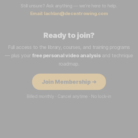
Still unsure? Ask anything — we’re here to help.
Email:
lachlan@decentrowing.com
Ready to join?
Full access to the library, courses, and training programs
— plus your
free personal video analysis
and technique
roadmap.
Join Membership ➜
Billed monthly · Cancel anytime · No lock-in