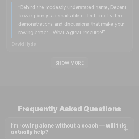
“Behind the modestly understated name, Decent
Rowing brings a remarkable collection of video
demonstrations and discussions that make your
rowing better… What a great resource!”
David Hyde
SHOW MORE
Frequently Asked Questions
I’m rowing alone without a coach — will this
actually help?