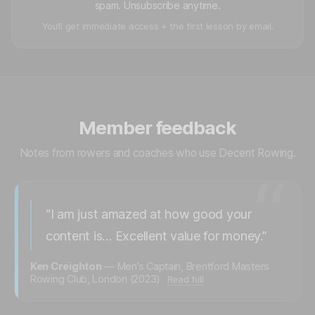
spam. Unsubscribe anytime.
You’ll get immediate access + the first lesson by email.
Member feedback
Notes from rowers and coaches who use Decent Rowing.
“
“I am just amazed at how good your
content is… Excellent value for money.”
Ken Creighton
— Men’s Captain, Brentford Masters
Rowing Club, London (2023)
Read full