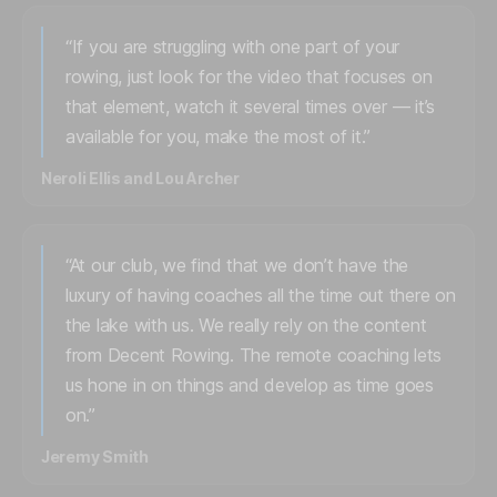
“If you are struggling with one part of your
rowing, just look for the video that focuses on
that element, watch it several times over — it’s
available for you, make the most of it.”
Neroli Ellis and Lou Archer
“At our club, we find that we don’t have the
luxury of having coaches all the time out there on
the lake with us. We really rely on the content
from Decent Rowing. The remote coaching lets
us hone in on things and develop as time goes
on.”
Jeremy Smith