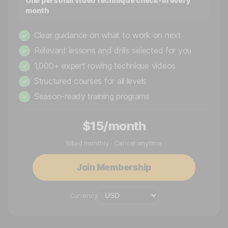
One personal video technique check-in every
month
Clear guidance on what to work on next
✓
Relevant lessons and drills selected for you
✓
1,000+ expert rowing technique videos
✓
Structured courses for all levels
✓
Season-ready training programs
✓
$15/month
Billed monthly · Cancel anytime
Join Membership
Currency