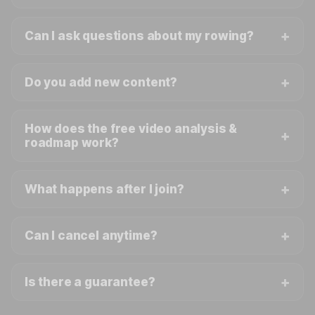
Can I ask questions about my rowing?
Do you add new content?
How does the free video analysis &
roadmap work?
What happens after I join?
Can I cancel anytime?
Is there a guarantee?