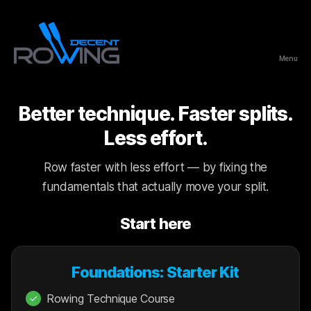
Menu
Decent
Rowing
Better technique. Faster splits.
Less effort.
Row faster with less effort — by fixing the
fundamentals that actually move your split.
Start here
Foundations: Starter Kit
Rowing Technique Course
✓