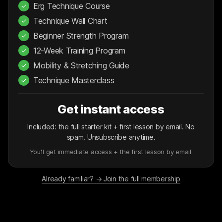
Erg Technique Course
✓
Technique Wall Chart
✓
Beginner Strength Program
✓
12-Week Training Program
✓
Mobility & Stretching Guide
✓
Technique Masterclass
✓
Get instant access
Included: the full starter kit + first lesson by email. No
spam. Unsubscribe anytime.
You’ll get immediate access + the first lesson by email.
Already familiar? → Join the full membership